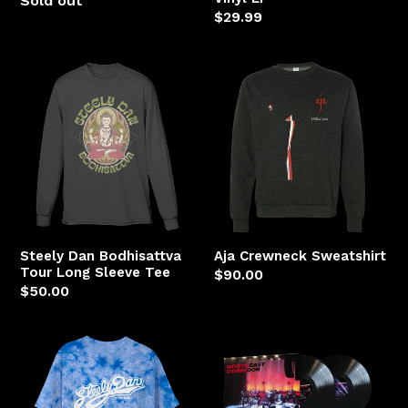
Sold out
Regular
$29.99
price
Steely
Aja
Dan
Crewneck
Bodhisattva
Sweatshirt
Tour
Long
Sleeve
Tee
Steely Dan Bodhisattva
Aja Crewneck Sweatshirt
Tour Long Sleeve Tee
Regular
$90.00
Regular
$50.00
price
price
Hey
NORTHEAST
19
CORRIDOR:
Tie-
STEELY