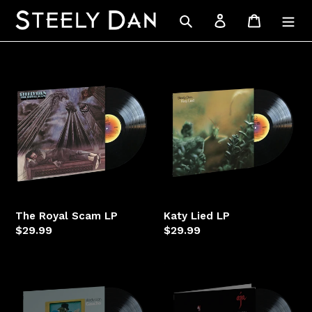
Skip
Search
Log in
Cart
to
content
The
Katy
Royal
Lied
Scam
LP
LP
The Royal Scam LP
Katy Lied LP
Regular
$29.99
Regular
$29.99
price
price
Gaucho
Aja
LP
LP