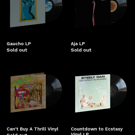
Gaucho LP
Aja LP
Sold out
Sold out
Can't
Countdown
Buy
to
A
Ecstasy
Thrill
Vinyl
Vinyl
LP
Can't Buy A Thrill Vinyl
Countdown to Ecstasy
Vinyl LP