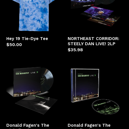
Dye
DAN
Tee
LIVE!
2LP
Hey 19 Tie-Dye Tee
NORTHEAST CORRIDOR:
STEELY DAN LIVE! 2LP
Regular
$50.00
Regular
$35.98
price
price
Donald
Donald
Fagen's
Fagen's
The
The
Nightfly
Nightfly
Live
Live
LP
CD
Donald Fagen's The
Donald Fagen's The