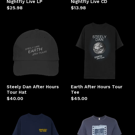
Nightfly Live LP
Nightfly Live CD
Regular
$25.98
Regular
$13.98
price
price
Steely
Earth
Dan
After
After
Hours
Hours
Tour
Tour
Tee
Hat
Steely Dan After Hours
Earth After Hours Tour
Tour Hat
Tee
Regular
$40.00
Regular
$45.00
price
price
Steely
Negative
Dan
Girl
Anthony's
Film