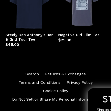
Bar
Tee
&
Grill
Tour
Tee
Steely Dan Anthony's Bar
Negative Girl Film Tee
& Grill Tour Tee
Regular
$25.00
Regular
$45.00
price
price
Search
Returns & Exchanges
Terms and Conditions
Privacy Policy
Cookie Policy
Do Not Sell or Share My Personal Information
Sign up to receive access to our l